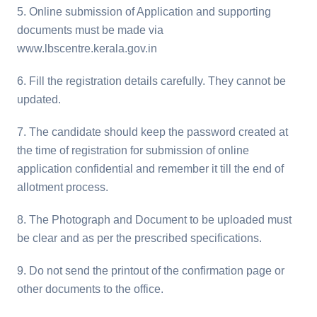
5. Online submission of Application and supporting
documents must be made via
www.lbscentre.kerala.gov.in
6. Fill the registration details carefully. They cannot be
updated.
7. The candidate should keep the password created at
the time of registration for submission of online
application confidential and remember it till the end of
allotment process.
8. The Photograph and Document to be uploaded must
be clear and as per the prescribed specifications.
9. Do not send the printout of the confirmation page or
other documents to the office.