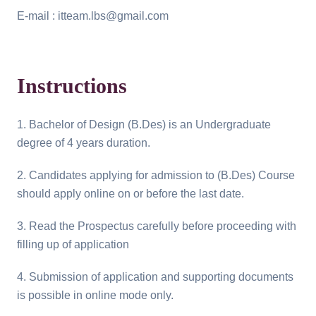
E-mail : itteam.lbs@gmail.com
Instructions
1. Bachelor of Design (B.Des) is an Undergraduate
degree of 4 years duration.
2. Candidates applying for admission to (B.Des) Course
should apply online on or before the last date.
3. Read the Prospectus carefully before proceeding with
filling up of application
4. Submission of application and supporting documents
is possible in online mode only.