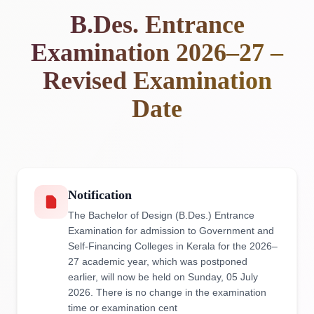
B.Des. Entrance
Examination 2026–27 –
Revised Examination
Date
Notification
The Bachelor of Design (B.Des.) Entrance
Examination for admission to Government and
Self-Financing Colleges in Kerala for the 2026–
27 academic year, which was postponed
earlier, will now be held on Sunday, 05 July
2026. There is no change in the examination
time or examination cent