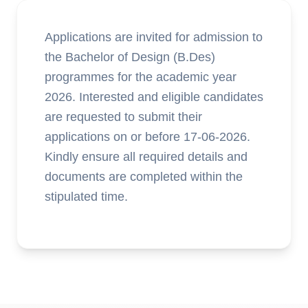
Applications are invited for admission to
the Bachelor of Design (B.Des)
programmes for the academic year
2026. Interested and eligible candidates
are requested to submit their
applications on or before 17-06-2026.
Kindly ensure all required details and
documents are completed within the
stipulated time.