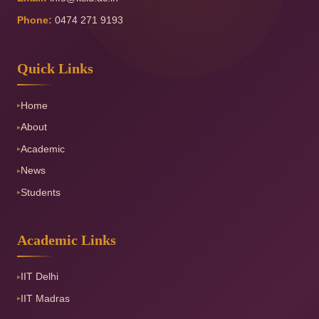
Phone:
0474 271 9193
Quick Links
Home
▸
About
▸
Academic
▸
News
▸
Students
▸
Academic Links
IIT Delhi
▸
IIT Madras
▸