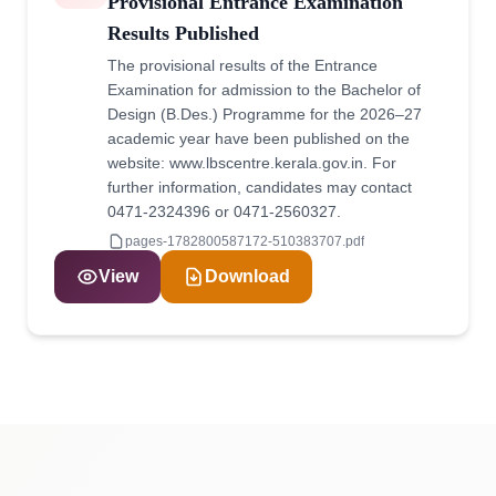
Provisional Entrance Examination
Results Published
The provisional results of the Entrance
Examination for admission to the Bachelor of
Design (B.Des.) Programme for the 2026–27
academic year have been published on the
website: www.lbscentre.kerala.gov.in. For
further information, candidates may contact
0471-2324396 or 0471-2560327.
pages-1782800587172-510383707.pdf
View
Download