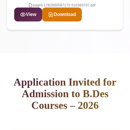
pages-1782800587172-510383707.pdf
View
Download
Application Invited for
Admission to B.Des
Courses – 2026