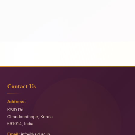
Contact Us
Address:
KSID Rd
Chandanathope
,
Kerala
691014
,
India
Email:
info@ksid.ac.in