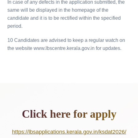
In case of any defects in the application submitted, the
same will be displayed in the homepage of the
candidate and it is to be rectified within the specified
period.
10 Candidates are advised to keep a regular watch on
the website www.lbscentre.kerala.gov.in for updates.
Click here for apply
https://lbsapplications.kerala.gov.in/ksdat2026/