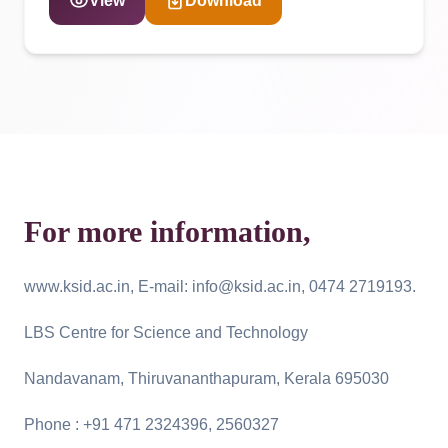
View
Download
For more information,
www.ksid.ac.in, E-mail: info@ksid.ac.in, 0474 2719193.
LBS Centre for Science and Technology
Nandavanam, Thiruvananthapuram, Kerala 695030
Phone : +91 471 2324396, 2560327