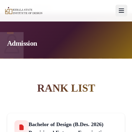
Home
Admissions
Admission
No Photo
RANK LIST
Bachelor of Design (B.Des. 2026)