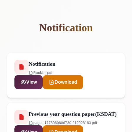
Notification
Notification
Ranklist.pdf
View
Download
Previous year question paper(KSDAT)
pages-1778060806730-212928183.pdf