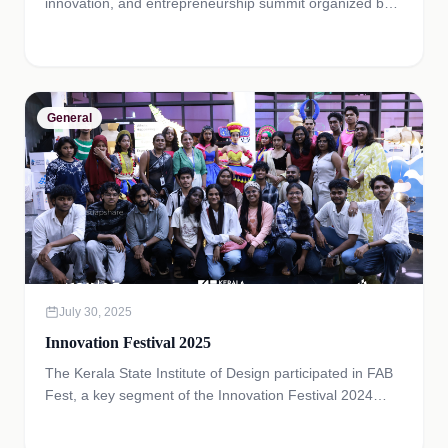
innovation, and entrepreneurship summit organized by
the Government of Kerala, bringing together startups,
innovators, investors, academic institutions, and industry
leaders from India and across the world.
General
July 30, 2025
Innovation Festival 2025
The Kerala State Institute of Design participated in FAB
Fest, a key segment of the Innovation Festival 2024
organized by Kerala Startup Mission in July 2024.