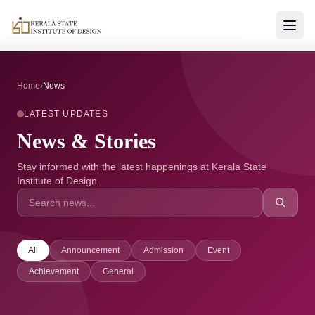
Home
›
News
LATEST UPDATES
News & Stories
Stay informed with the latest happenings at Kerala State
Institute of Design
All
Announcement
Admission
Event
Achievement
General