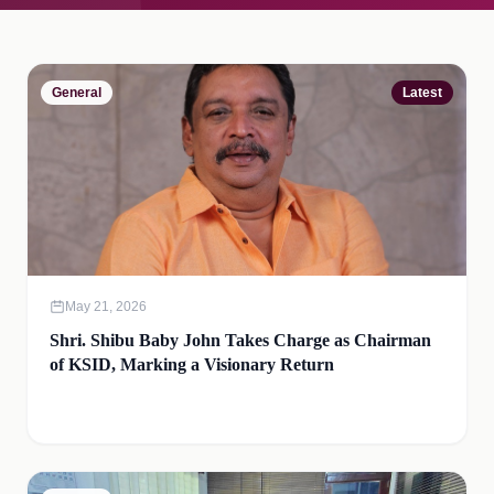
General
Latest
May 21, 2026
Shri. Shibu Baby John Takes Charge as Chairman
of KSID, Marking a Visionary Return