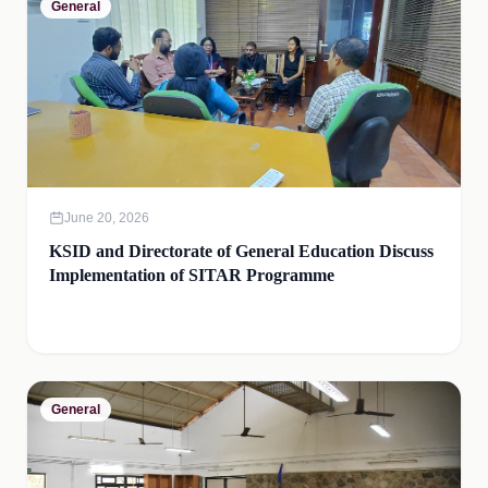
General
June 20, 2026
KSID and Directorate of General Education Discuss
Implementation of SITAR Programme
General