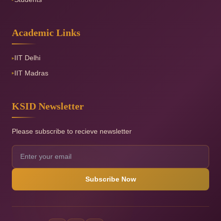
Academic Links
IIT Delhi
▸
IIT Madras
▸
KSID Newsletter
Please subscribe to recieve newsletter
Subscribe Now