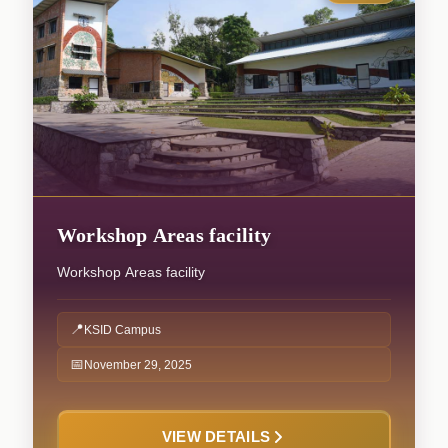
Workshop Areas facility
Workshop Areas facility
📍
KSID Campus
📅
November 29, 2025
VIEW DETAILS