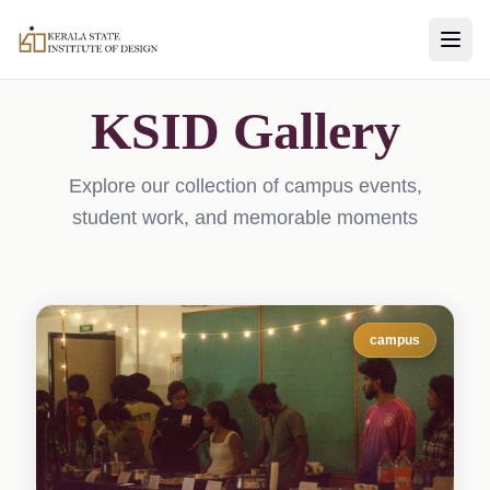
KSID Gallery
Explore our collection of campus events,
student work, and memorable moments
campus