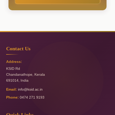
Contact Us
Address:
KSID Rd
Chandanathope
,
Kerala
691014
,
India
Email:
info@ksid.ac.in
Phone:
0474 271 9193
Quick Links