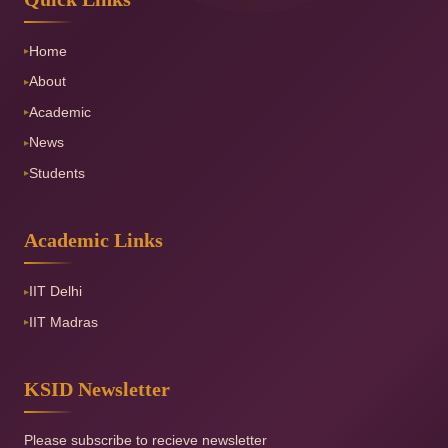
Home
▸
About
▸
Academic
▸
News
▸
Students
▸
Academic Links
IIT Delhi
▸
IIT Madras
▸
KSID Newsletter
Please subscribe to recieve newsletter