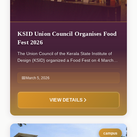
KSID Union Council Organises Food
Fest 2026
The Union Council of the Kerala State Institute of
Design (KSID) organized a Food Fest on 4 March
2026, which witnessed enthusiastic participation
from students across all batches. The programme
📅
March 5, 2026
commenced with Iftar at 6:00 PM, following which
the Food Fest officially began at 7:00 PM. The event
continued until 10:00 PM, providing a vibrant and
VIEW DETAILS
engaging platform for students to showcase a
variety of food items through different stalls.
campus